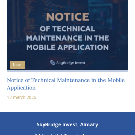
News
Notice of Technical Maintenance in the Mobile
Application
13 march 2026
SkyBridge Invest,
Almaty