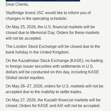
Dear Clients,
SkyBridge Invest JSC would like to inform you of
changes in the operating schedule:
On May 25, 2026, the U.S. financial markets will be
closed due to Memorial Day. Orders for these markets
will not be accepted.
The London Stock Exchange will be closed due to the
bank holiday in the United Kingdom.
On the Kazakhstan Stock Exchange (KASE), no trading
in foreign issuer securities with settlements in U.S.
dollars will be conducted on this day, including KASE
Global sector equities.
On May 26–27, 2026, orders for U.S. markets will not be
accepted due to the inability to settle trades.
On May 27, 2026, the Kazakh financial markets will be
closed. Orders for KASE and AIX will not be accepted.