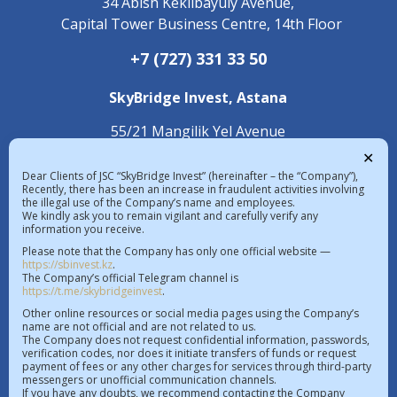
34 Abish Kekilbayuly Avenue,
Capital Tower Business Centre, 14th Floor
+7 (727) 331 33 50
SkyBridge Invest,
Astana
55/21 Mangilik Yel Avenue
С 4.2 Building, 1st Floor
✕
Dear Clients of JSC “SkyBridge Invest” (hereinafter – the “Company”),
+7 (7172) 472 020
Recently, there has been an increase in fraudulent activities involving
the illegal use of the Company’s name and employees.
We kindly ask you to remain vigilant and carefully verify any
information you receive.
The exchange rate in the Republic of 
Please note that the Company has only one official website —
Kazakhstan on 07.08.2026  |  $ 467.48 KZT   
https://sbinvest.kz
.
€ 539.52 KZT
The Company’s official Telegram channel is
https://t.me/skybridgeinvest
.
License of a professional participant of the securities
Other online resources or social media pages using the Company’s
name are not official and are not related to us.
market No.4.2.192/113 dated 20.07.2016
The Company does not request confidential information, passwords,
verification codes, nor does it initiate transfers of funds or request
License to operate within the AIFC No.112018-0012
payment of fees or any other charges for services through third-party
messengers or unofficial communication channels.
dated 21.11.2018
If you have any doubts, we recommend contacting the Company