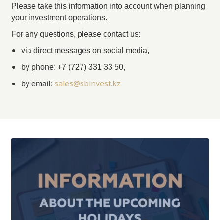
Please take this information into account when planning
your investment operations.
For any questions, please contact us:
via direct messages on social media,
by phone: +7 (727) 331 33 50,
sales@sbinvest.kz
by email: