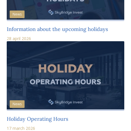
News
Information about the upcoming holidays
28 april 2026
News
Holiday Operating Hours
17 march 2026