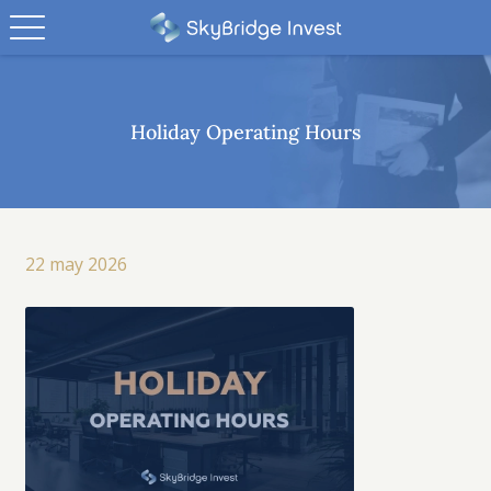
Holiday Operating Hours
22 may 2026