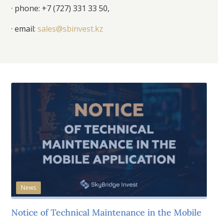
· phone:
+7 (727) 331 33 50
,
· email:
sales@sbinvest.kz
News
Notice of Technical Maintenance in the Mobile