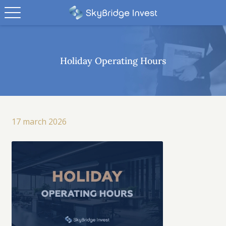
Holiday Operating Hours
17 march 2026