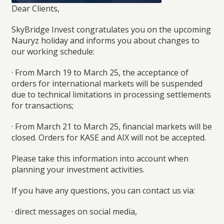
Dear Clients
,
SkyBridge Invest congratulates you on the upcoming
Nauryz holiday and informs you about changes to
our working schedule:
· From
March 19 to March 25
, the acceptance of
orders for international markets will be suspended
due to technical limitations in processing settlements
for transactions;
· From
March 21 to March 25
, financial markets will be
closed. Orders for
KASE and AIX
will not be accepted.
Please take this information into account when
planning your investment activities.
If you have any questions, you can contact us via:
· direct messages on social media,