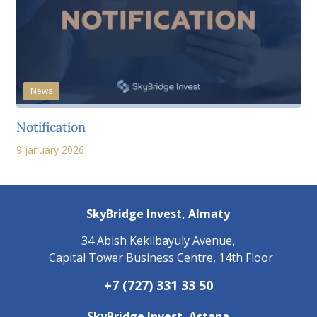
News
Notification
9 january 2026
SkyBridge Invest,
Almaty
34 Abish Kekilbayuly Avenue,
Capital Tower Business Centre, 14th Floor
+7 (727) 331 33 50
SkyBridge Invest,
Astana