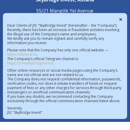
55/21 Mangilik Yel Avenue
С 4.2 Building, 1st Floor
✕
Dear Clients of JSC “SkyBridge Invest” (hereinafter – the “Company”),
+7 (7172) 472 020
Recently, there has been an increase in fraudulent activities involving
the illegal use of the Company’s name and employees.
We kindly ask you to remain vigilant and carefully verify any
information you receive.
The exchange rate in the Republic of 
Please note that the Company has only one official website —
Kazakhstan on 06.08.2026  |  $ 469.85 KZT   
https://sbinvest.kz
.
€ 542.16 KZT
The Company’s official Telegram channel is
https://t.me/skybridgeinvest
.
License of a professional participant of the securities
Other online resources or social media pages using the Company’s
name are not official and are not related to us.
market No.4.2.192/113 dated 20.07.2016
The Company does not request confidential information, passwords,
verification codes, nor does it initiate transfers of funds or request
License to operate within the AIFC No.112018-0012
payment of fees or any other charges for services through third-party
messengers or unofficial communication channels.
dated 21.11.2018
If you have any doubts, we recommend contacting the Company
Register of issued, re-issued licenses of professional
exclusively through the official communication channels listed above.
participants of the securities market
Sincerely,
JSC “SkyBridge Invest”