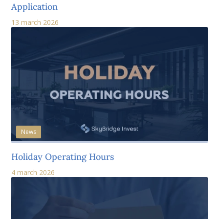
Application
13 march 2026
News
Holiday Operating Hours
4 march 2026